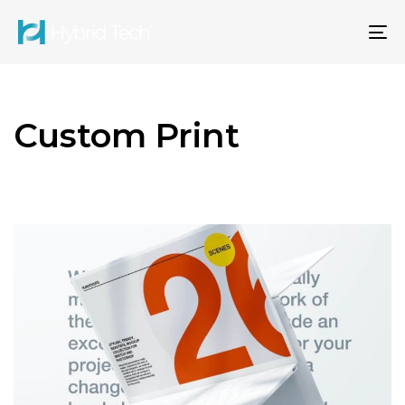
To
na
Custom Print