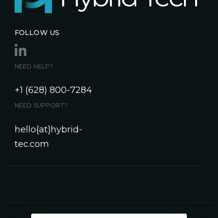
FOLLOW US
NEED HELP?
+1 (628) 800-7284
NEED SUPPORT?
hello{at}hybrid-
tec.com