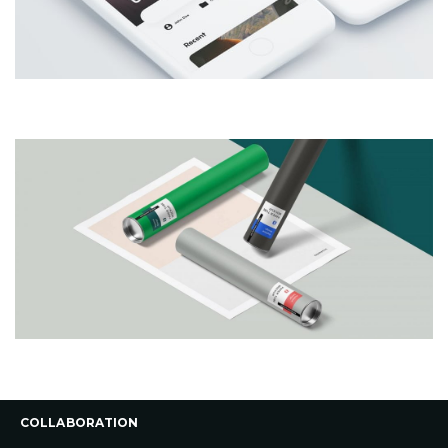
COLLABORATION