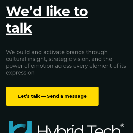
We’d like to
talk
We build and activate brands through
cultural insight, strategic vision, and the
power of emotion across every element of its
expression.
Let’s talk — Send a message